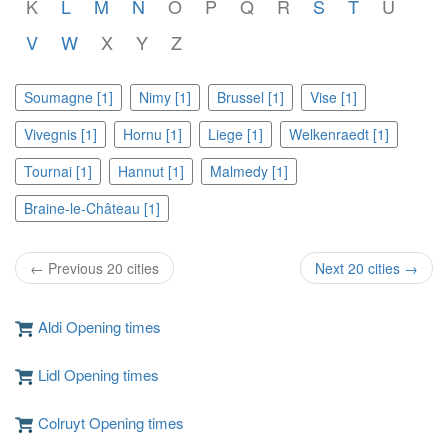
K
L
M
N
O
P
Q
R
S
T
U
V
W
X
Y
Z
Soumagne [1]
Nimy [1]
Brussel [1]
Vise [1]
Vivegnis [1]
Hornu [1]
Liege [1]
Welkenraedt [1]
Tournai [1]
Hannut [1]
Malmedy [1]
Braine-le-Château [1]
← Previous 20 cities
Next 20 cities →
Aldi Opening times
Lidl Opening times
Colruyt Opening times