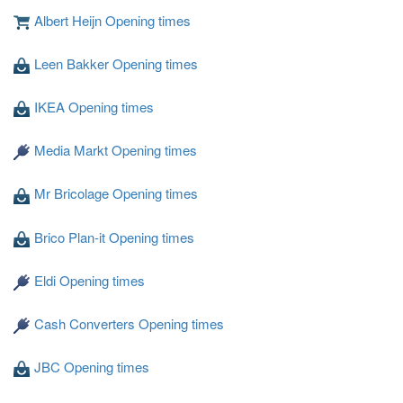
Albert Heijn Opening times
Leen Bakker Opening times
Loading ...
IKEA Opening times
Media Markt Opening times
Mr Bricolage Opening times
Brico Plan-it Opening times
Eldi Opening times
Cash Converters Opening times
JBC Opening times