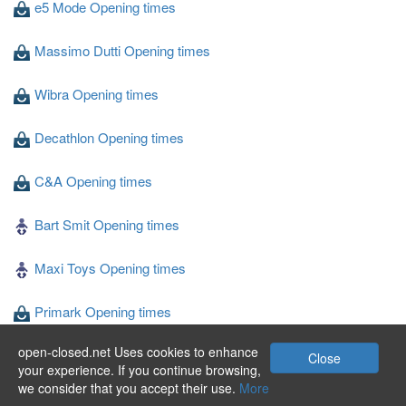
e5 Mode Opening times
Massimo Dutti Opening times
Wibra Opening times
Decathlon Opening times
C&A Opening times
Bart Smit Opening times
Maxi Toys Opening times
Primark Opening times
open-closed.net Uses cookies to enhance
Blokker Opening times
Close
your experience. If you continue browsing,
we consider that you accept their use.
More