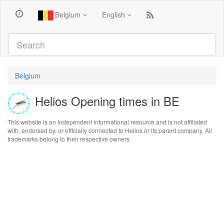
Belgium
English
Belgium
Helios Opening times in BE
This website is an independent informational resource and is not affiliated
with, endorsed by, or officially connected to Helios or its parent company. All
trademarks belong to their respective owners.