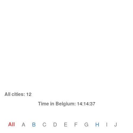
All cities:
12
Time in Belgium:
14:14:37
All
A
B
C
D
E
F
G
H
I
J