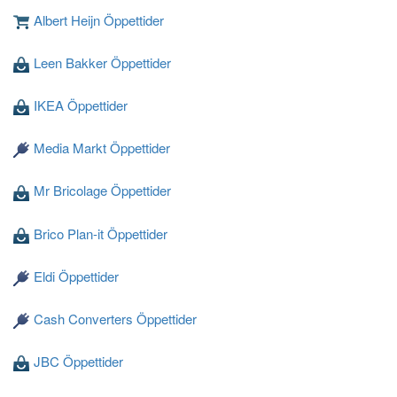
Albert Heijn Öppettider
Leen Bakker Öppettider
Laddar ...
IKEA Öppettider
Media Markt Öppettider
Mr Bricolage Öppettider
Brico Plan-it Öppettider
Eldi Öppettider
Cash Converters Öppettider
JBC Öppettider