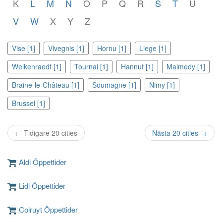
K
L
M
N
O
P
Q
R
S
T
U
V
W
X
Y
Z
Vise [1]
Vivegnis [1]
Hornu [1]
Liege [1]
Welkenraedt [1]
Tournai [1]
Hannut [1]
Malmedy [1]
Braine-le-Château [1]
Soumagne [1]
Nimy [1]
Brussel [1]
← Tidigare 20 cities
Nästa 20 cities →
Aldi Öppettider
Lidl Öppettider
Colruyt Öppettider