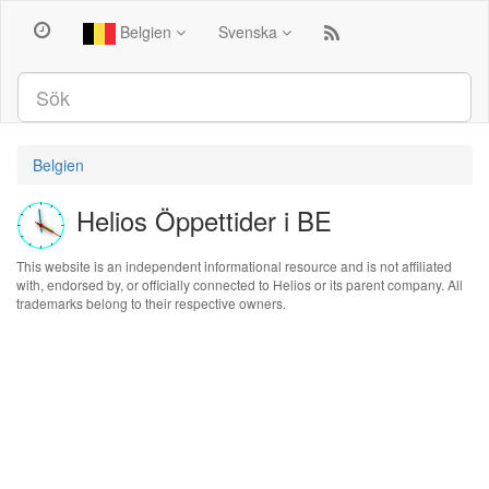
Belgien
Svenska
Belgien
Helios Öppettider i BE
This website is an independent informational resource and is not affiliated
with, endorsed by, or officially connected to Helios or its parent company. All
trademarks belong to their respective owners.