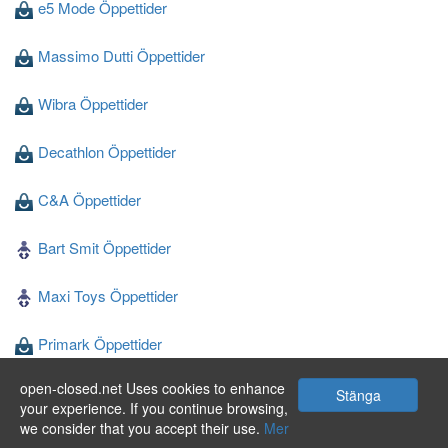
e5 Mode Öppettider
Massimo Dutti Öppettider
Wibra Öppettider
Decathlon Öppettider
C&A Öppettider
Bart Smit Öppettider
Maxi Toys Öppettider
Primark Öppettider
open-closed.net Uses cookies to enhance
Blokker Öppettider
Stänga
your experience. If you continue browsing,
we consider that you accept their use.
Mer