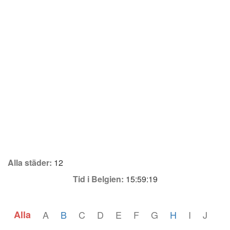
Alla städer:
12
Tid i Belgien:
15:59:19
Alla
A
B
C
D
E
F
G
H
I
J